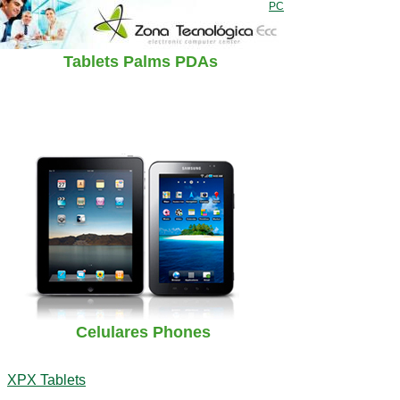
PC
Tablets Palms PDAs
Celulares Phones
XPX Tablets