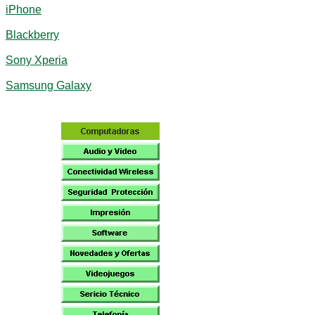
iPhone
Blackberry
Sony Xperia
Samsung Galaxy